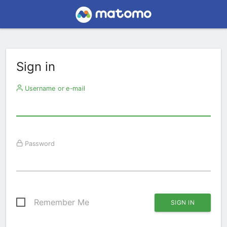
Sign in
Username or e-mail
Password
Remember Me